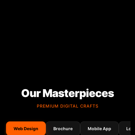
Our Masterpieces
PREMIUM DIGITAL CRAFTS
Web Design
Brochure
Mobile App
Log