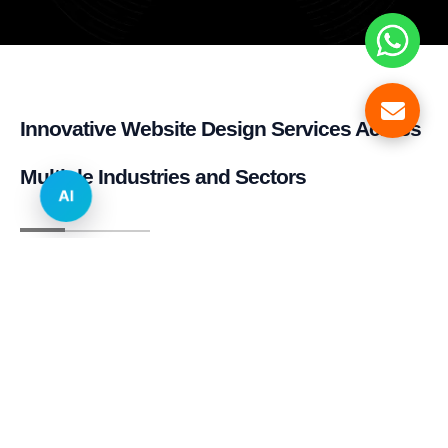
Innovative Website Design Services Across
Multiple Industries and Sectors
AI
E-commerce & Retail