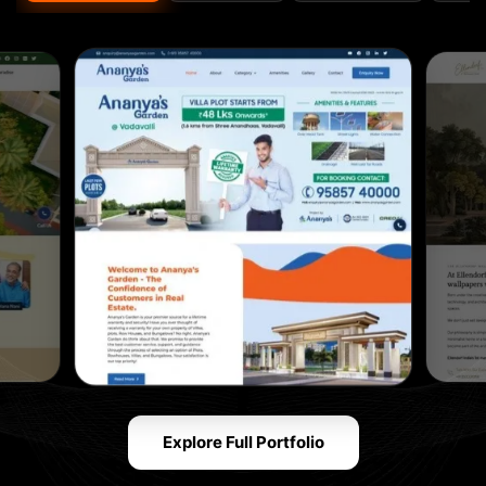
Explore Full Portfolio