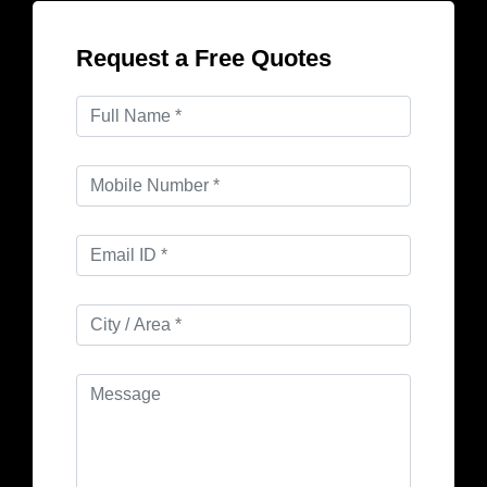
Request a Free Quotes