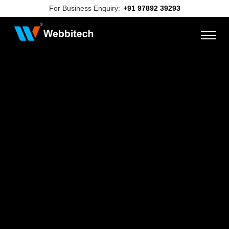
For Business Enquiry:
+91 97892 39293