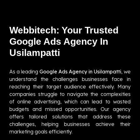
Webbitech: Your Trusted
Google Ads Agency In
Usilampatti
As a leading
Google Ads Agency in Usilampatti
, we
understand the challenges businesses face in
reaching their target audience effectively. Many
companies struggle to navigate the complexities
of online advertising, which can lead to wasted
budgets and missed opportunities. Our agency
offers tailored solutions that address these
challenges, helping businesses achieve their
marketing goals efficiently.