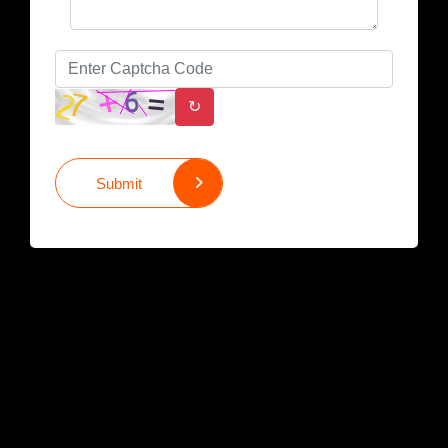
↻
Submit