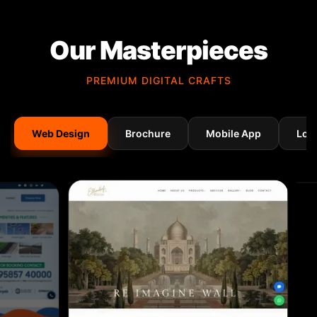
Our Masterpieces
PREMIUM DIGITAL CRAFTS
Web Design
Brochure
Mobile App
Log