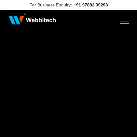
For Business Enquiry:
+91 97892 39293