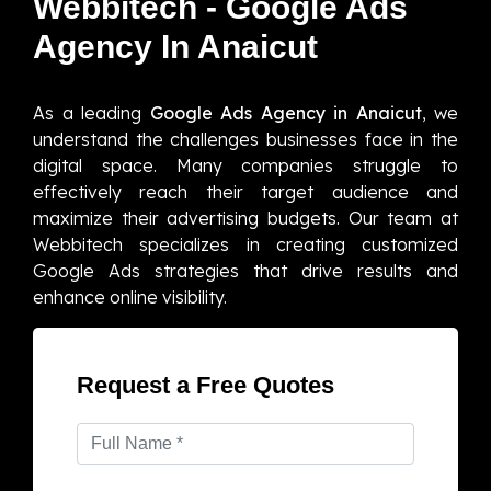
Webbitech - Google Ads
Agency In Anaicut
As a leading
Google Ads Agency in Anaicut
, we
understand the challenges businesses face in the
digital space. Many companies struggle to
effectively reach their target audience and
maximize their advertising budgets. Our team at
Webbitech specializes in creating customized
Google Ads strategies that drive results and
enhance online visibility.
Request a Free Quotes