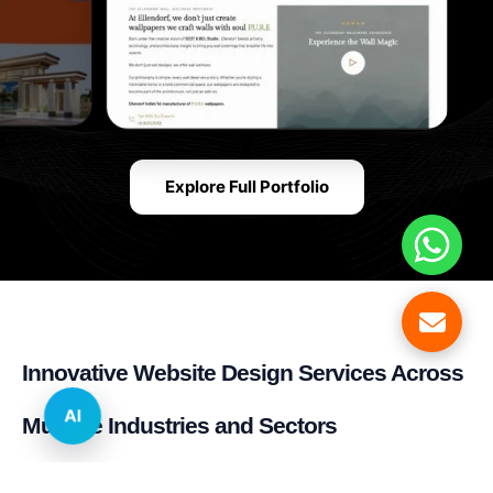
Explore Full Portfolio
Innovative Website Design Services Across
AI
Multiple Industries and Sectors