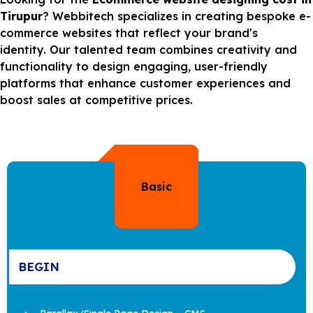
Tirupur
? Webbitech specializes in creating bespoke e-
commerce websites that reflect your brand's
identity. Our talented team combines creativity and
functionality to design engaging, user-friendly
platforms that enhance customer experiences and
boost sales at competitive prices.
Basic
BEGIN