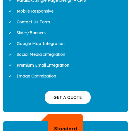
Parallax/Single Page Design – CMS
Mobile Responsive
Contact Us Form
Slider/Banners
Google Map Integration
Social Media Integration
Premium Email Integration
Image Optimization
GET A QUOTE
Standard