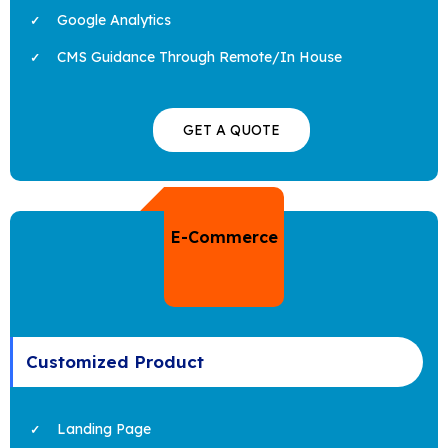
Google Analytics
CMS Guidance Through Remote/In House
GET A QUOTE
E-Commerce
Customized Product
Landing Page