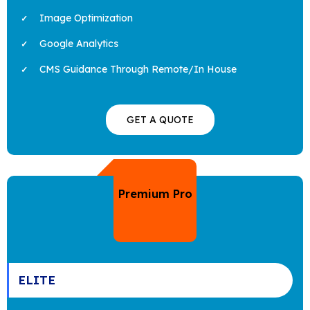
Image Optimization
Google Analytics
CMS Guidance Through Remote/In House
GET A QUOTE
Premium Pro
ELITE