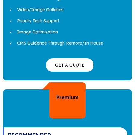
Video/Image Galleries
Priority Tech Support
Image Optimization
CMS Guidance Through Remote/In House
GET A QUOTE
Premium
RECOMMENDED