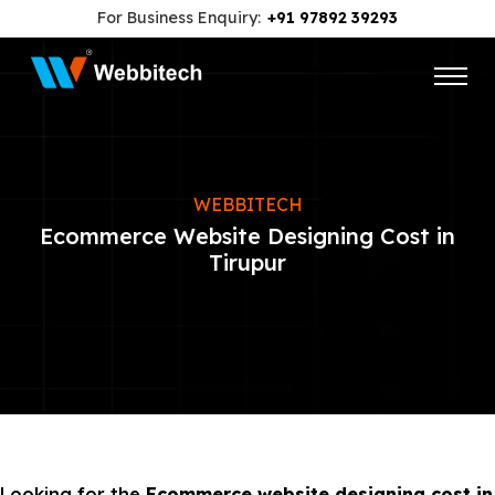
For Business Enquiry:
+91 97892 39293
WEBBITECH
Ecommerce Website Designing Cost in
Tirupur
Looking for the
Ecommerce website designing cost in