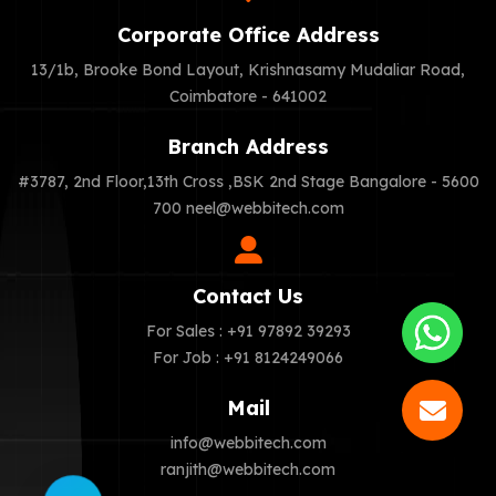
Corporate Office Address
13/1b, Brooke Bond Layout, Krishnasamy Mudaliar Road,
Coimbatore - 641002
Branch Address
#3787, 2nd Floor,13th Cross ,BSK 2nd Stage Bangalore - 5600
700
neel@webbitech.com
Contact Us
For Sales : +91 97892 39293
For Job : +91 8124249066
Mail
info@webbitech.com
ranjith@webbitech.com