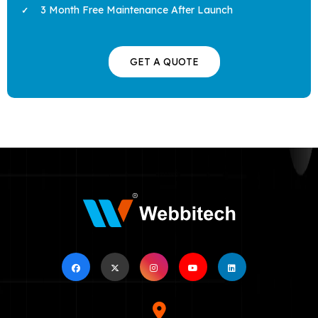
3 Month Free Maintenance After Launch
GET A QUOTE