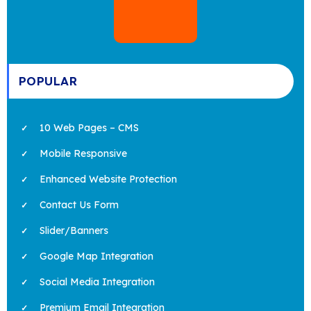
POPULAR
10 Web Pages – CMS
Mobile Responsive
Enhanced Website Protection
Contact Us Form
Slider/Banners
Google Map Integration
Social Media Integration
Premium Email Integration