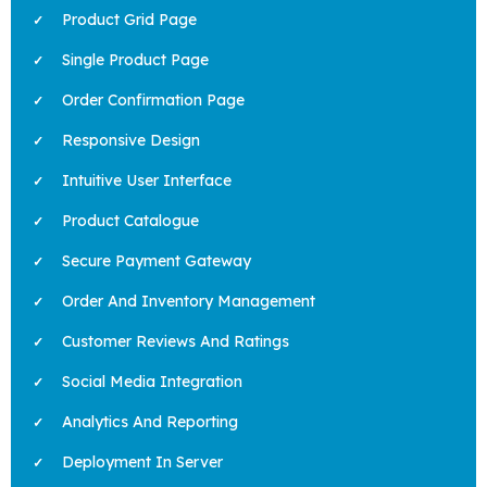
Product Grid Page
Single Product Page
Order Confirmation Page
Responsive Design
Intuitive User Interface
Product Catalogue
Secure Payment Gateway
Order And Inventory Management
Customer Reviews And Ratings
Social Media Integration
Analytics And Reporting
Deployment In Server