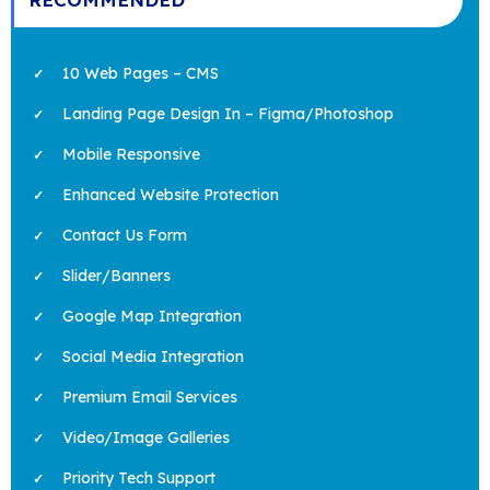
10 Web Pages – CMS
Landing Page Design In – Figma/Photoshop
Mobile Responsive
Enhanced Website Protection
Contact Us Form
Slider/Banners
Google Map Integration
Social Media Integration
Premium Email Services
Video/Image Galleries
Priority Tech Support