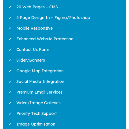
20 Web Pages – CMS
5 Page Design In – Figma/Photoshop
Mobile Responsive
Enhanced Website Protection
Contact Us Form
Slider/Banners
Google Map Integration
Social Media Integration
Premium Email Services
Video/Image Galleries
Priority Tech Support
Image Optimization