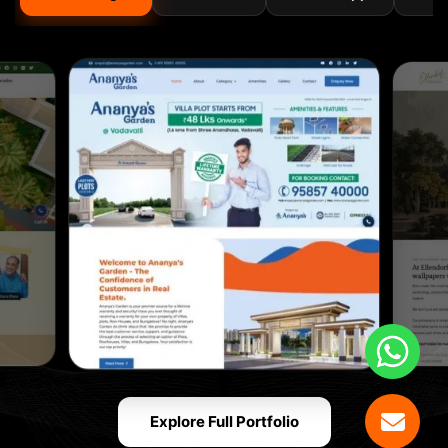
Explore Full Portfolio