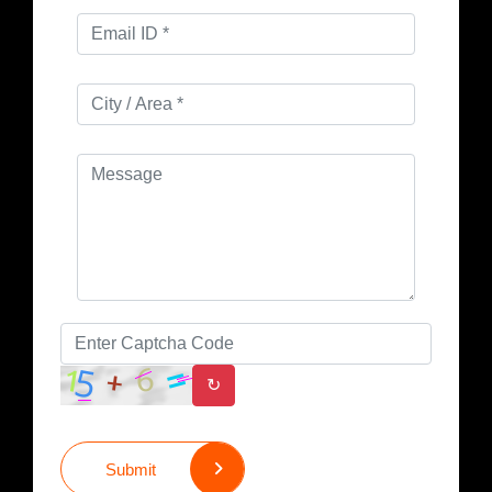
↻
Submit