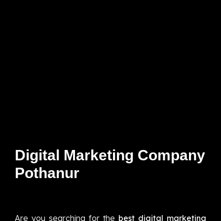
Digital Marketing Company
Pothanur
Are you searching for the
best digital marketing