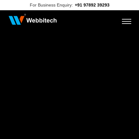
For Business Enquiry:
+91 97892 39293