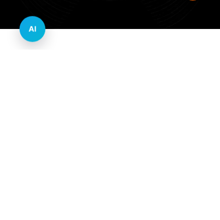
AI
Innovative Website Design Services Across
Multiple Industries and Sectors
E-commerce & Retail