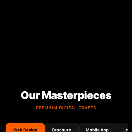
Our Masterpieces
PREMIUM DIGITAL CRAFTS
Web Design
Brochure
Mobile App
Log