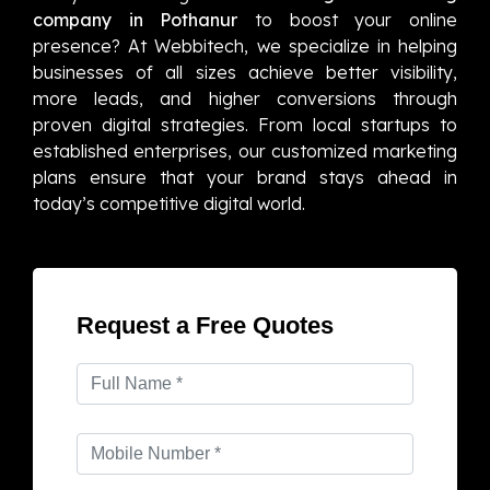
company in Pothanur
to boost your online
presence? At Webbitech, we specialize in helping
businesses of all sizes achieve better visibility,
more leads, and higher conversions through
proven digital strategies. From local startups to
established enterprises, our customized marketing
plans ensure that your brand stays ahead in
today’s competitive digital world.
Request a Free Quotes