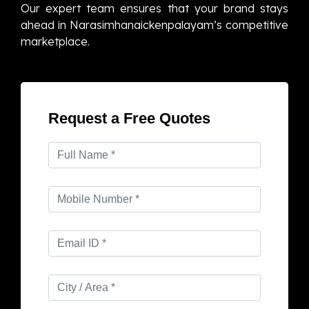
Our expert team ensures that your brand stays
ahead in Narasimhanaickenpalayam’s competitive
marketplace.
Request a Free Quotes