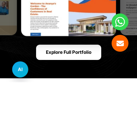
Explore Full Portfolio
AI
Innovative Website Design Services Across
Multiple Industries and Sectors