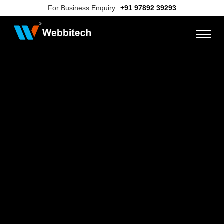
For Business Enquiry:
+91 97892 39293