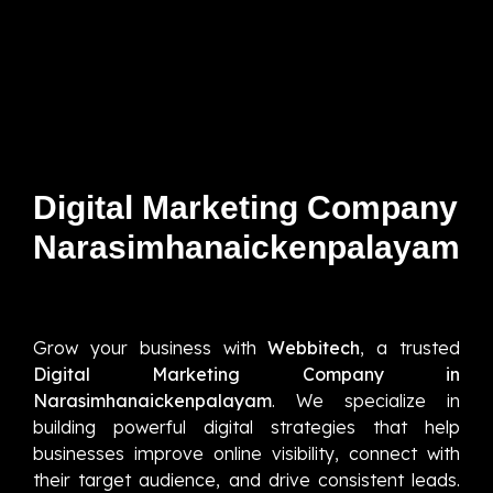
Digital Marketing Company
Narasimhanaickenpalayam
Grow your business with
Webbitech
, a trusted
Digital Marketing Company in
Narasimhanaickenpalayam
. We specialize in
building powerful digital strategies that help
businesses improve online visibility, connect with
their target audience, and drive consistent leads.