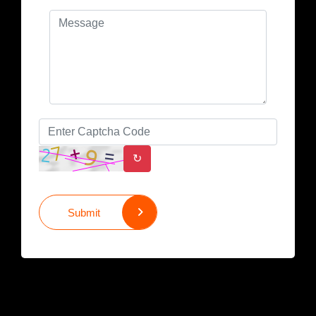
↻
Submit