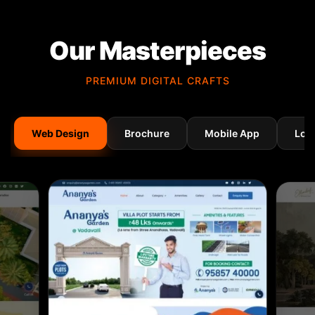
Our Masterpieces
PREMIUM DIGITAL CRAFTS
Web Design
Brochure
Mobile App
Log