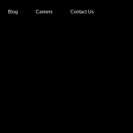
Blog
Careers
Contact Us