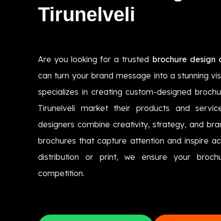
Tirunelveli
Are you looking for a trusted
brochure design c
can turn your brand message into a stunning vi
specializes in creating custom-designed brochu
Tirunelveli market their products and servic
designers combine creativity, strategy, and bra
brochures that capture attention and inspire acti
distribution or print, we ensure your broc
competition.