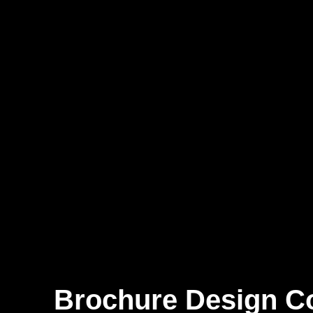
Brochure Design 