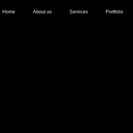
Home
About us
Services
Portfolio