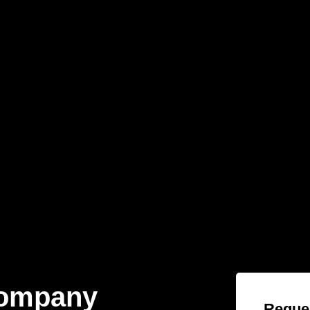
Company
Reques