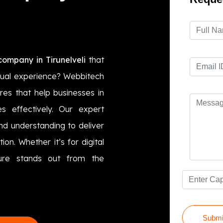
ompany in Tirunelveli
that
sual experience? Webbitech
res that help businesses in
es effectively. Our expert
nd understanding to deliver
on. Whether it’s for digital
hure stands out from the
Submi