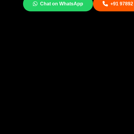
Chat on WhatsApp
+91 97892