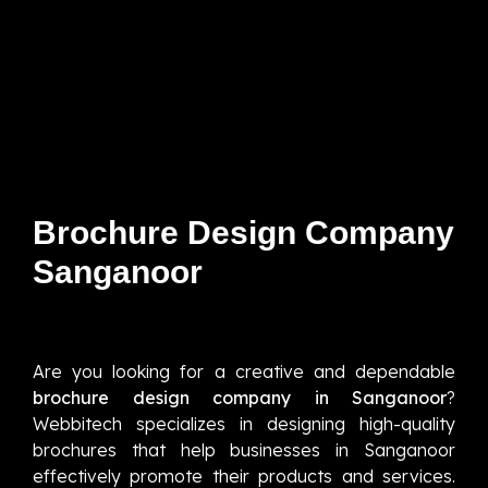
Brochure Design Company
Sanganoor
Are you looking for a creative and dependable
brochure design company in Sanganoor
?
Webbitech specializes in designing high-quality
brochures that help businesses in Sanganoor
effectively promote their products and services.