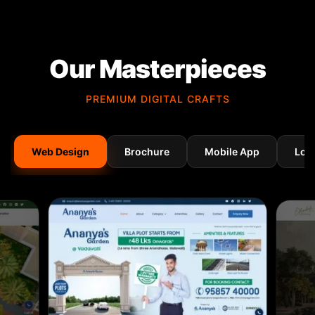
Our Masterpieces
PREMIUM DIGITAL CRAFTS
Web Design
Brochure
Mobile App
Log