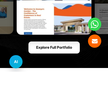
Explore Full Portfolio
AI
Innovative Website Design Services Across
Multiple Industries and Sectors