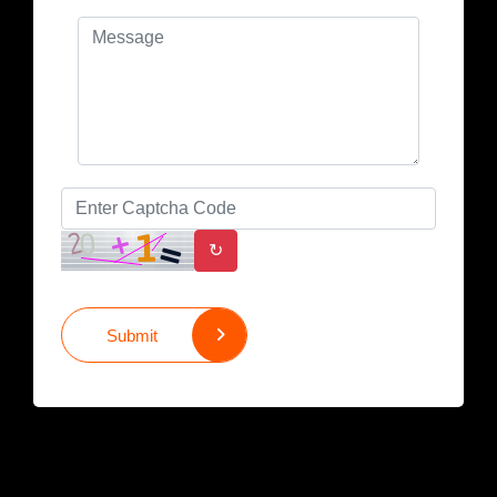
↻
Submit