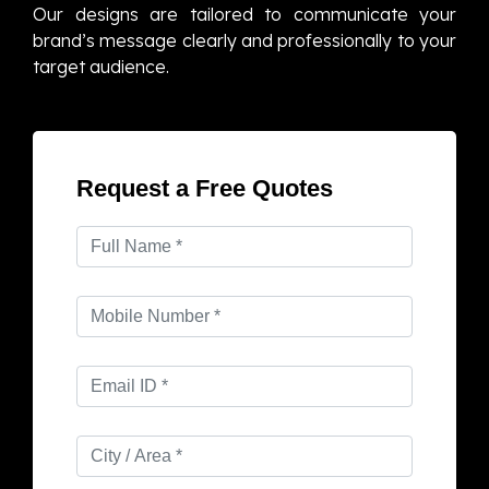
Our designs are tailored to communicate your
brand’s message clearly and professionally to your
target audience.
Request a Free Quotes