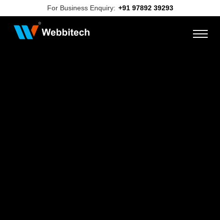
For Business Enquiry:
+91 97892 39293