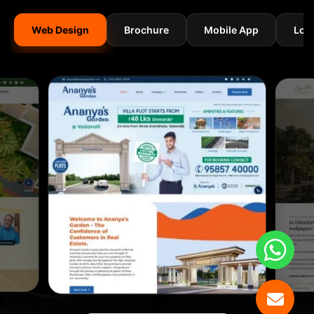
Web Design
Brochure
Mobile App
Log