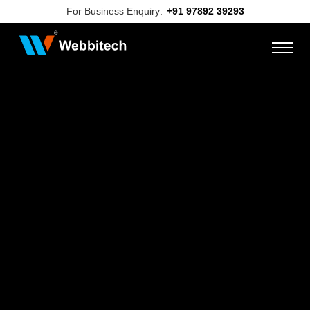
For Business Enquiry:
+91 97892 39293