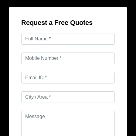
Request a Free Quotes