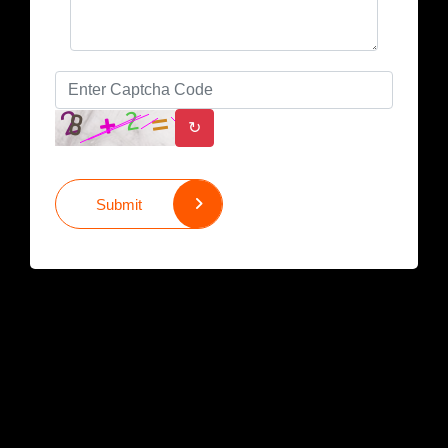
↻
Submit