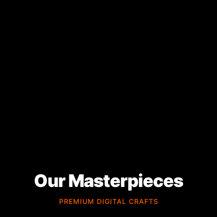
Our Masterpieces
PREMIUM DIGITAL CRAFTS