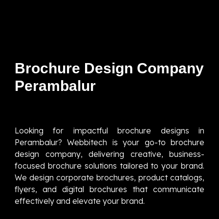
Brochure Design Company
Perambalur
Looking for impactful brochure designs in
Perambalur? Webbitech is your go-to brochure
design company, delivering creative, business-
focused brochure solutions tailored to your brand.
We design corporate brochures, product catalogs,
flyers, and digital brochures that communicate
effectively and elevate your brand.