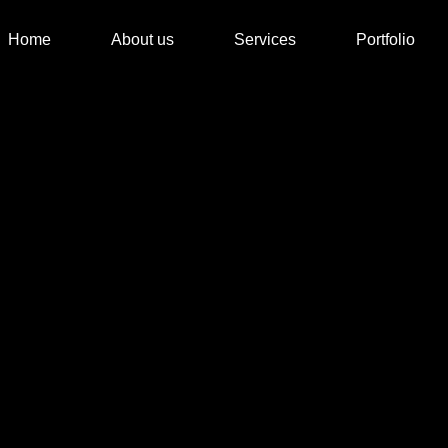
Home
About us
Services
Portfolio