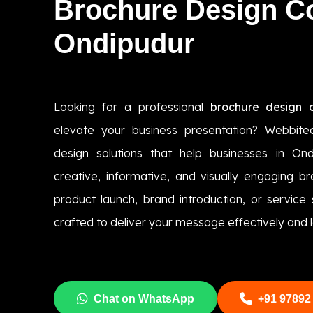
Brochure Design 
Ondipudur
Looking for a professional
brochure design 
elevate your business presentation? Webbite
design solutions that help businesses in On
creative, informative, and visually engaging br
product launch, brand introduction, or service
crafted to deliver your message effectively and l
Chat on WhatsApp
+91 97892