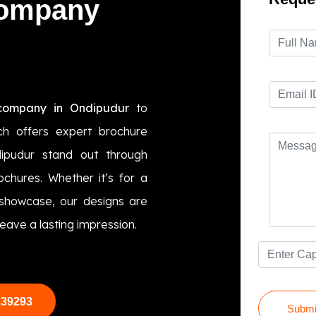
Company
company in Ondipudur
to
ch offers expert brochure
dipudur stand out through
ochures. Whether it’s for a
 showcase, our designs are
eave a lasting impression.
 39293
Submi