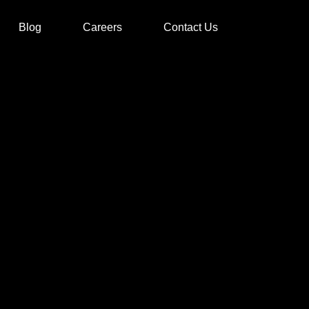
Blog
Careers
Contact Us