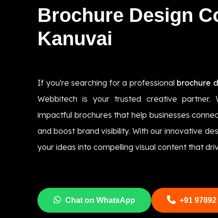
Brochure Design 
Kanuvai
If you're searching for a professional
brochure 
Webbitech is your trusted creative partner. 
impactful brochures that help businesses connec
and boost brand visibility. With our innovative d
your ideas into compelling visual content that driv
Chat on WhatsApp
+91 97892