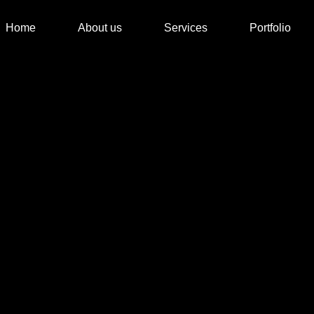
Home
About us
Services
Portfolio