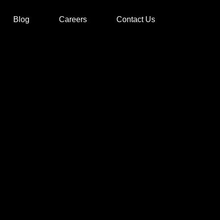
Blog
Careers
Contact Us