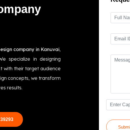
Company
design company in Kanuvai
,
We specialize in designing
t with their target audience
esign concepts, we transform
es results.
 39293
Submi