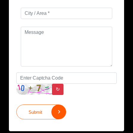
↻
Submit