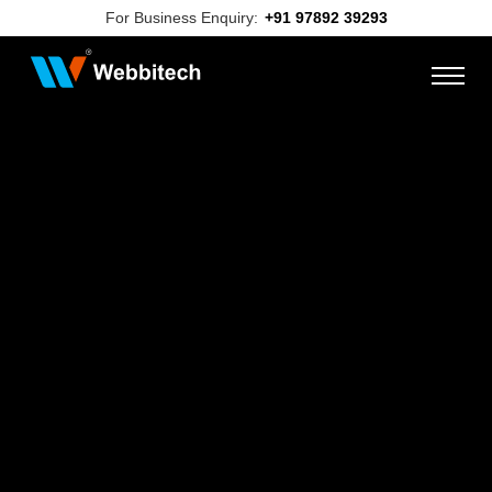
For Business Enquiry:
+91 97892 39293