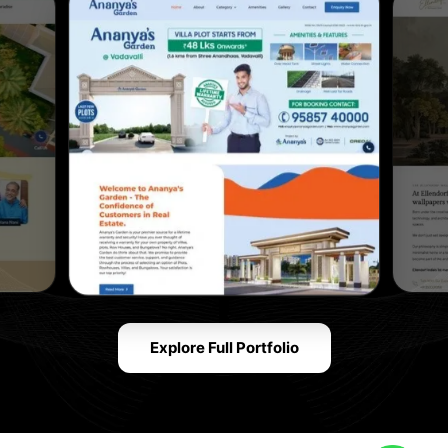
Explore Full Portfolio