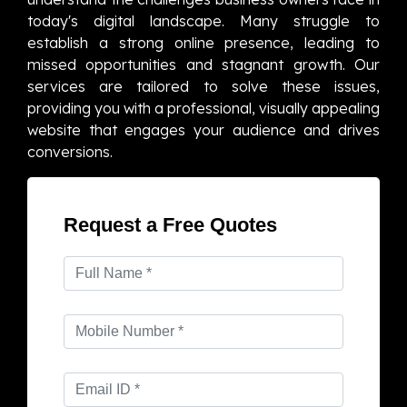
today's digital landscape. Many struggle to
establish a strong online presence, leading to
missed opportunities and stagnant growth. Our
services are tailored to solve these issues,
providing you with a professional, visually appealing
website that engages your audience and drives
conversions.
Request a Free Quotes