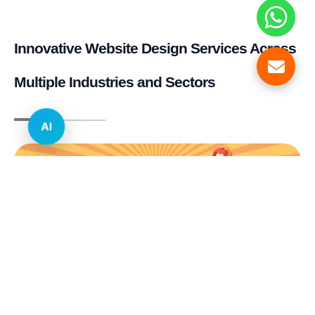
Innovative Website Design Services Across
Multiple Industries and Sectors
AI
E-commerce & Retail
Real Estate