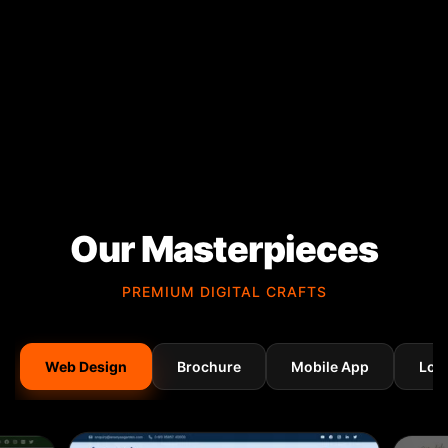
Our Masterpieces
PREMIUM DIGITAL CRAFTS
Web Design
Brochure
Mobile App
Log