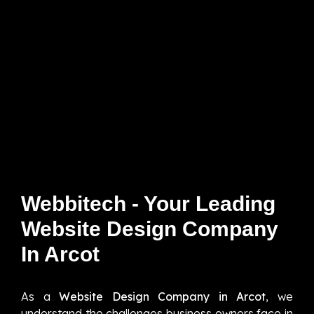
Webbitech - Your Leading
Website Design Company
In Arcot
As a
Website Design Company in Arcot
, we
understand the challenges business owners face in