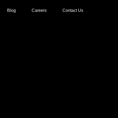
Blog
Careers
Contact Us