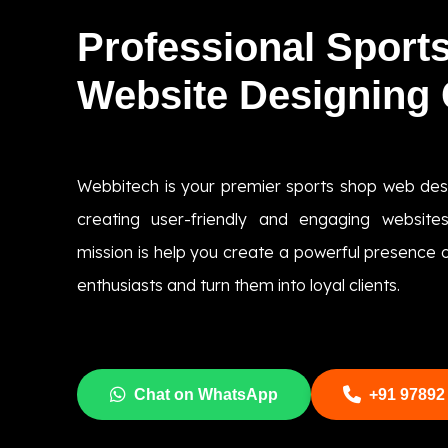
Professional Sport
Website Designing
Webbitech is your premier sports shop web de
creating user-friendly and engaging websites
mission is help you create a powerful presence on
enthusiasts and turn them into loyal clients.
Chat on WhatsApp
+91 97892