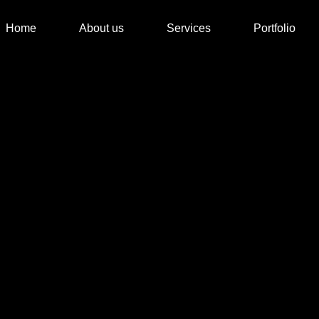
Home
About us
Services
Portfolio