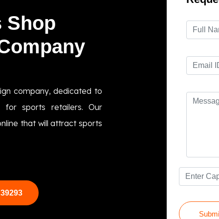
s Shop
 Company
sign company, dedicated to
 for sports retailers. Our
line that will attract sports
 39293
Submi