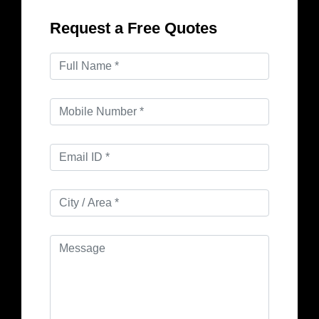
Request a Free Quotes