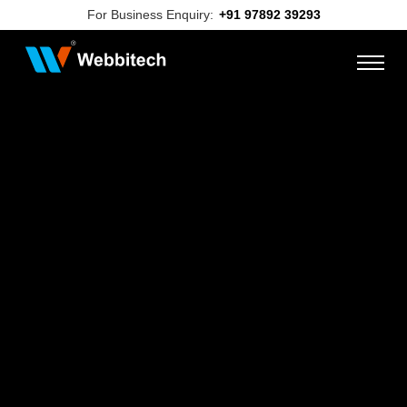
For Business Enquiry:
+91 97892 39293