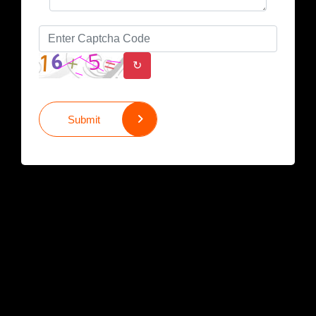
↻
Submit