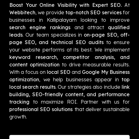
Boost Your Online Visibility with Expert SEO.
At
Webbitech
, we provide
top-notch SEO services
for
businesses in Kallipalayam looking to improve
search engine rankings
and attract
qualified
leads
. Our team specializes in
on-page SEO, off-
page SEO, and technical SEO audits
to ensure
your website performs at its best. We implement
keyword research, competitor analysis, and
content optimization
to drive measurable results.
With a focus on
local SEO
and
Google My Business
optimization
, we help businesses appear in
top
local search results
. Our strategies also include
link
building, SEO-friendly content, and performance
tracking
to maximize ROI. Partner with us for
professional SEO solutions
that deliver sustainable
growth.