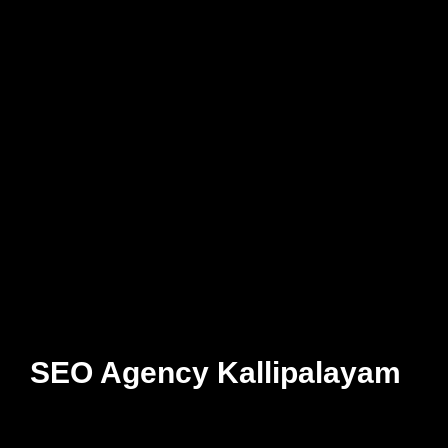
SEO Agency Kallipalayam