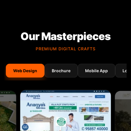
Our Masterpieces
PREMIUM DIGITAL CRAFTS
Web Design
Brochure
Mobile App
Log