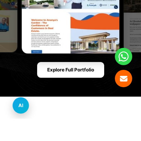
Explore Full Portfolio
AI
Innovative Website Design Services Across
Multiple Industries and Sectors