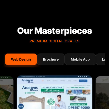
Our Masterpieces
PREMIUM DIGITAL CRAFTS
Web Design
Brochure
Mobile App
Log