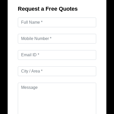
Request a Free Quotes