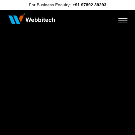
For Business Enquiry:
+91 97892 39293