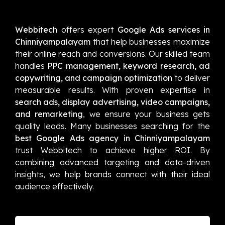
Webbitech
offers expert
Google Ads services in
Chinniyampalayam
that help businesses maximize
their online reach and conversions. Our skilled team
handles
PPC management, keyword research, ad
copywriting, and campaign optimization
to deliver
measurable results. With proven expertise in
search ads, display advertising, video campaigns,
and remarketing
, we ensure your business gets
quality leads. Many businesses searching for the
best Google Ads agency in Chinniyampalayam
trust Webbitech to achieve higher ROI. By
combining advanced targeting and data-driven
insights, we help brands connect with their ideal
audience effectively.