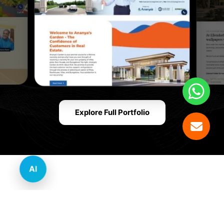
Explore Full Portfolio
AI
Innovative Website Design Services Across
Multiple Industries and Sectors