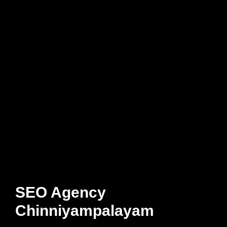
SEO Agency
Chinniyampalayam