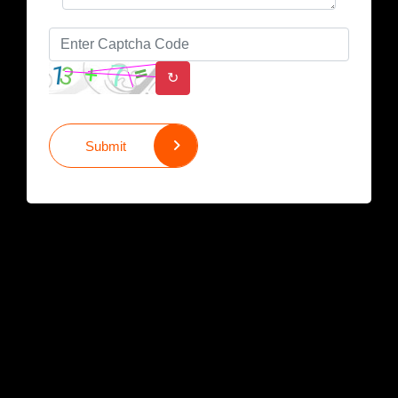
↻
Submit