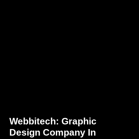
Webbitech: Graphic
Design Company In