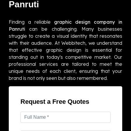
Panruti
Finding a reliable
graphic design company in
Panruti
can be challenging. Many businesses
struggle to create a visual identity that resonates
with their audience. At Webbitech, we understand
that effective graphic design is essential for
standing out in today's competitive market. Our
professional services are tailored to meet the
unique needs of each client, ensuring that your
brand is not only seen but also remembered.
Request a Free Quotes