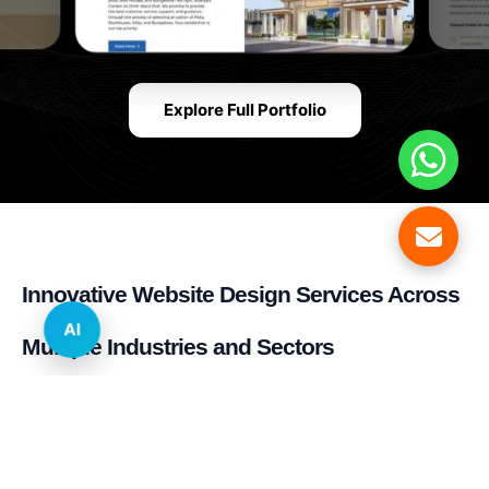
Explore Full Portfolio
Innovative Website Design Services Across
AI
Multiple Industries and Sectors