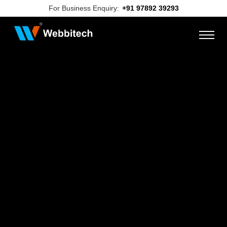
For Business Enquiry:
+91 97892 39293