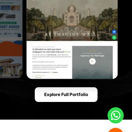
Explore Full Portfolio