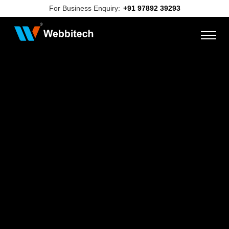
For Business Enquiry:
+91 97892 39293