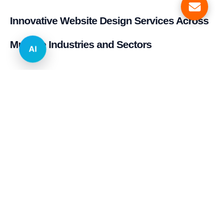
Innovative Website Design Services Across
Multiple Industries and Sectors
AI
E-commerce & Retail
Real Estate