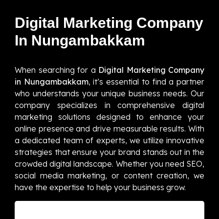
Digital Marketing Company
In Nungambakkam
When searching for a
Digital Marketing Company
in Nungambakkam
, it’s essential to find a partner
who understands your unique business needs. Our
company specializes in comprehensive digital
marketing solutions designed to enhance your
online presence and drive measurable results. With
a dedicated team of experts, we utilize innovative
strategies that ensure your brand stands out in the
crowded digital landscape. Whether you need SEO,
social media marketing, or content creation, we
have the expertise to help your business grow.