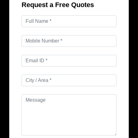
Request a Free Quotes