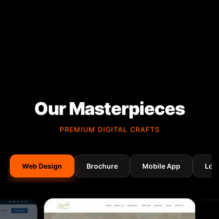
Our Masterpieces
PREMIUM DIGITAL CRAFTS
Web Design
Brochure
Mobile App
Log