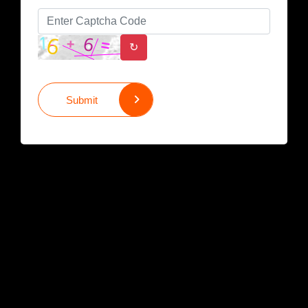
↻
Submit